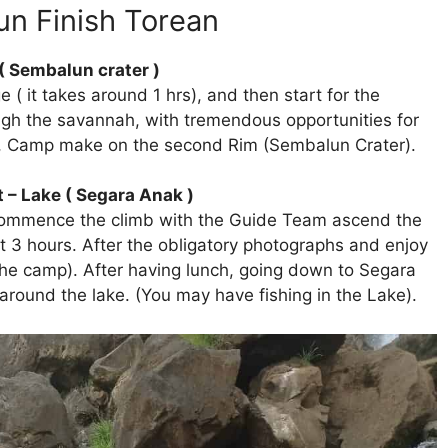
lun Finish Torean
( Sembalun crater )
 ( it takes around 1 hrs), and then start for the
ugh the savannah, with tremendous opportunities for
II), Camp make on the second Rim (Sembalun Crater).
 – Lake ( Segara Anak )
 commence the climb with the Guide Team ascend the
ut 3 hours. After the obligatory photographs and enjoy
he camp). After having lunch, going down to Segara
round the lake. (You may have fishing in the Lake).