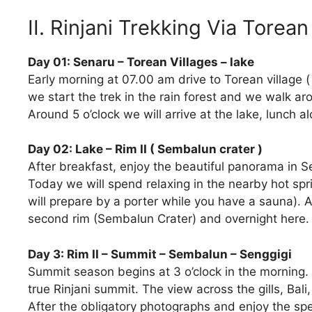
II. Rinjani Trekking Via Torea
Day 01: Senaru – Torean Villages – lake
Early morning at 07.00 am drive to Torean village (
we start the trek in the rain forest and we walk ar
Around 5 o’clock we will arrive at the lake, lunch a
Day 02: Lake – Rim II ( Sembalun crater )
After breakfast, enjoy the beautiful panorama in 
Today we will spend relaxing in the nearby hot spr
will prepare by a porter while you have a sauna). A
second rim (Sembalun Crater) and overnight here.
Day 3: Rim II – Summit – Sembalun – Senggigi
Summit season begins at 3 o’clock in the morning. 
true Rinjani summit. The view across the gills, B
After the obligatory photographs and enjoy the sp