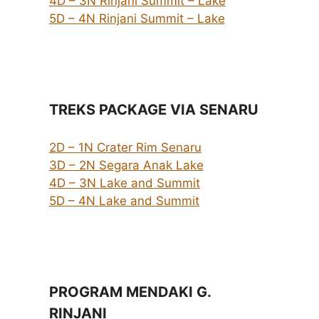
4D – 3N Rinjani Summit – Lake
5D – 4N Rinjani Summit – Lake
TREKS PACKAGE VIA SENARU
2D – 1N Crater Rim Senaru
3D – 2N Segara Anak Lake
4D – 3N Lake and Summit
5D – 4N Lake and Summit
PROGRAM MENDAKI G.
RINJANI