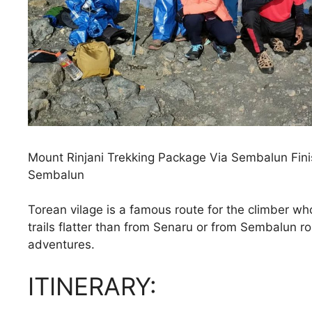
Mount Rinjani Trekking Package Via Sembalun Finis
Sembalun
Torean vilage is a famous route for the climber wh
trails flatter than from Senaru or from Sembalun ro
adventures.
ITINERARY: