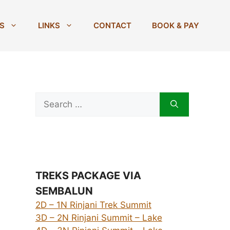
S
LINKS
CONTACT
BOOK & PAY
Search
for:
TREKS PACKAGE VIA
SEMBALUN
2D – 1N Rinjani Trek Summit
3D – 2N Rinjani Summit – Lake