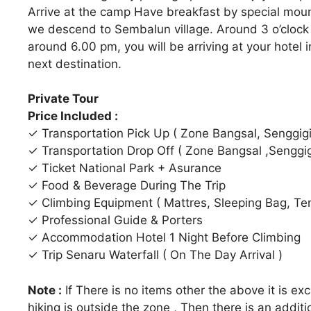
Arrive at the camp Have breakfast by special moun
we descend to Sembalun village. Around 3 o’clock 
around 6.00 pm, you will be arriving at your hotel 
next destination.
Private Tour
Price Included :
✓ Transportation Pick Up ( Zone Bangsal, Senggigi,
✓ Transportation Drop Off ( Zone Bangsal ,Senggigi,
✓ Ticket National Park + Asurance
✓ Food & Beverage During The Trip
✓ Climbing Equipment ( Mattres, Sleeping Bag, Tent
✓ Professional Guide & Porters
✓ Accommodation Hotel 1 Night Before Climbing
✓ Trip Senaru Waterfall ( On The Day Arrival )
Note :
If There is no items other the above it is ex
hiking is outside the zone , Then there is an additi