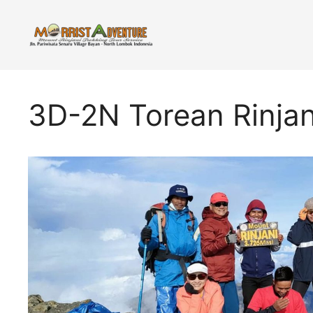
Skip
to
content
3D-2N Torean Rinjan