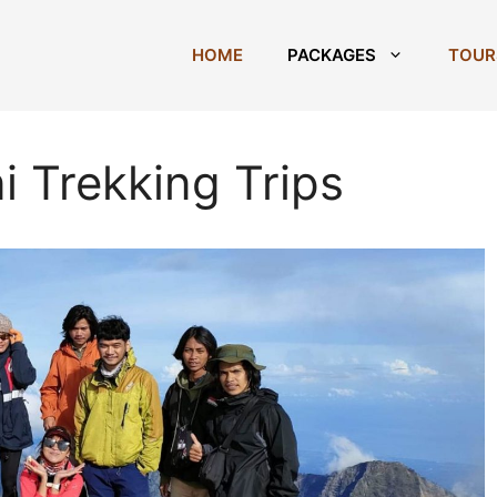
HOME
PACKAGES
TOUR
i Trekking Trips