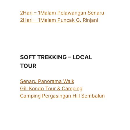
2Hari – 1Malam Pelawangan Senaru
2Hari – 1Malam Puncak G. Rinjani
SOFT TREKKING – LOCAL
TOUR
Senaru Panorama Walk
Gili Kondo Tour & Camping
Camping Pergasingan Hill Sembalun