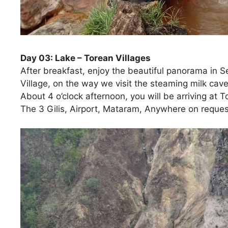
Day 03: Lake – Torean Villages
After breakfast, enjoy the beautiful panorama in 
Village, on the way we visit the steaming milk caves
About 4 o’clock afternoon, you will be arriving at 
The 3 Gilis, Airport, Mataram, Anywhere on request