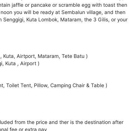
tain jaffle or pancake or scramble egg with toast then
noon you will be ready at Sembalun village, and then
in Senggigi, Kuta Lombok, Mataram, the 3 Gilis, or your
 Kuta, Airtport, Mataram, Tete Batu )
 Kuta , Airport )
, Toilet Tent, Pillow, Camping Chair & Table )
cluded from the price and ther is the destination after
onal fee or extra pay