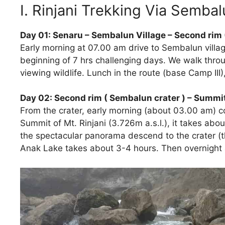
I. Rinjani Trekking Via Semba
Day 01: Senaru – Sembalun Village – Second rim 
Early morning at 07.00 am drive to Sembalun village
beginning of 7 hrs challenging days. We walk thro
viewing wildlife. Lunch in the route (base Camp I
Day 02: Second rim ( Sembalun crater ) – Summit
From the crater, early morning (about 03.00 am)
Summit of Mt. Rinjani (3.726m a.s.l.), it takes abo
the spectacular panorama descend to the crater (t
Anak Lake takes about 3-4 hours. Then overnight a