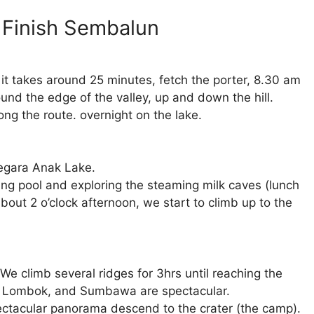
n Finish Sembalun
 it takes around 25 minutes, fetch the porter, 8.30 am
ound the edge of the valley, up and down the hill.
long the route. overnight on the lake.
Segara Anak Lake.
ing pool and exploring the steaming milk caves (lunch
bout 2 o’clock afternoon, we start to climb up to the
We climb several ridges for 3hrs until reaching the
ali, Lombok, and Sumbawa are spectacular.
ectacular panorama descend to the crater (the camp).