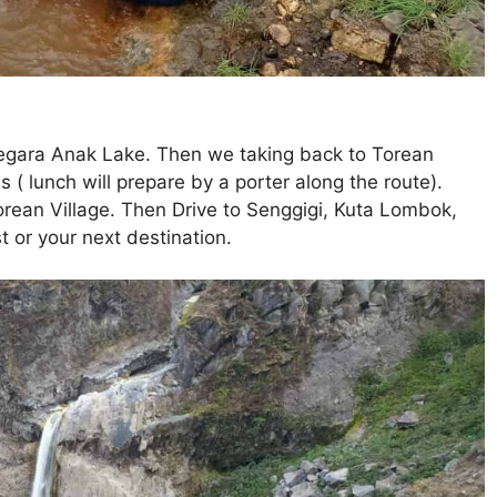
Segara Anak Lake. Then we taking back to Torean
 ( lunch will prepare by a porter along the route).
Torean Village. Then Drive to Senggigi, Kuta Lombok,
 or your next destination.