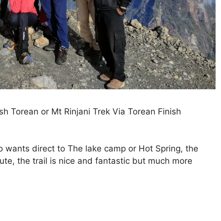
h Torean or Mt Rinjani Trek Via Torean Finish
o wants direct to The lake camp or Hot Spring, the
ute, the trail is nice and fantastic but much more